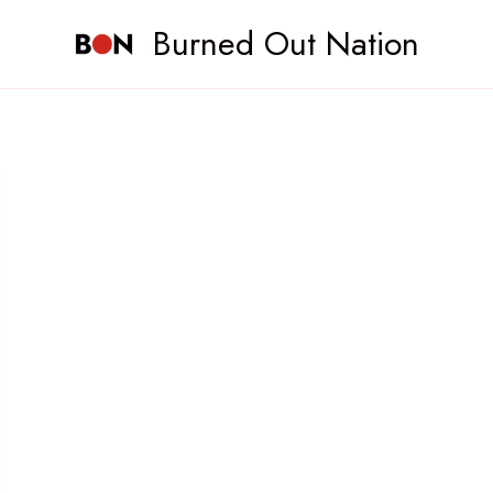
Burned Out Nation