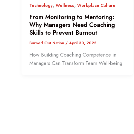
,
,
Technology
Wellness
Workplace Culture
From Monitoring to Mentoring:
Why Managers Need Coaching
Skills to Prevent Burnout
Burned Out Nation
/
April 30, 2025
How Building Coaching Competence in
Managers Can Transform Team Well-being