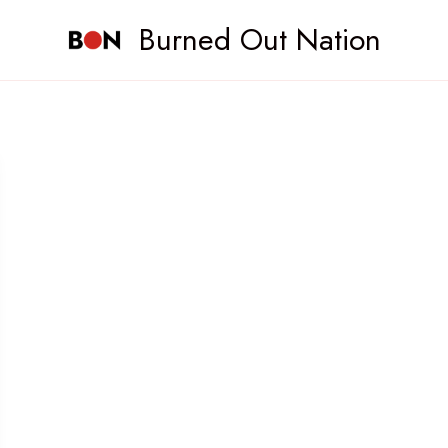
Burned Out Nation