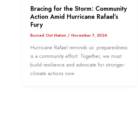
Bracing for the Storm: Community
Action Amid Hurricane Rafael’s
Fury
Burned Out Nation
/
November 7, 2024
Hurricane Rafael reminds us: preparedness
is a community effort. Together, we must
build resilience and advocate for stronger
climate actions now.